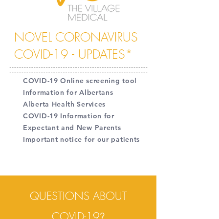
NOVEL CORONAVIRUS
COVID-19 - UPDATES*
COVID-19 Online screening tool
Information for Albertans
Alberta Health Services
COVID-19 Information for
Expectant and New Parents
Important notice for our patients
QUESTIONS ABOUT
COVID-19
?