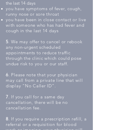
the last 14 days
you have symptoms of fever, cough,
runny nose or sore throat
you have been in close contact or live
with someone who has had fever and
cough in the last 14 days
5
. We may offer to cancel or rebook
any non-urgent scheduled
appointments to reduce traffic
through the clinic which could pose
undue risk to you or our staff.
6
. Please note that your physician
may call from a private line that will
display “No Caller ID”.
7
. If you call for a same day
cancellation, there will be no
cancellation fee.
8
. If you require a prescription refill, a
referral or a requisition for blood
work or imaging, your physician will