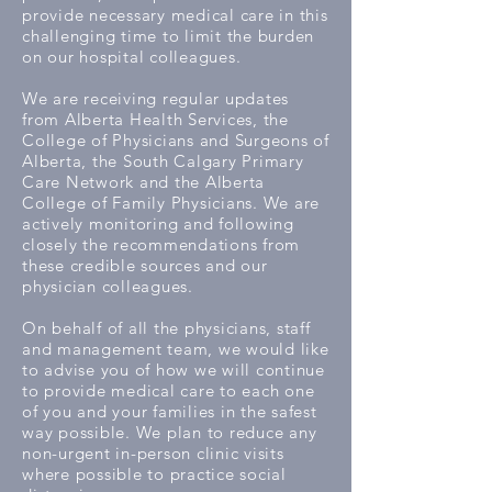
provide necessary medical care in this
challenging time to limit the burden
on our hospital colleagues.
We are receiving regular updates
from Alberta Health Services, the
College of Physicians and Surgeons of
Alberta, the South Calgary Primary
Care Network and the Alberta
College of Family Physicians. We are
actively monitoring and following
closely the recommendations from
these credible sources and our
physician colleagues.
On behalf of all the physicians, staff
and management team, we would like
to advise you of how we will continue
to provide medical care to each one
of you and your families in the safest
way possible. We plan to reduce any
non-urgent in-person clinic visits
where possible to practice social