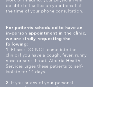
be able to fax this on your behalf at
the time of your phone consultation.
For patients scheduled to have an
in-person appointment in the clinic,
we are kindly requesting the
following
:
1
. Please DO NOT come into the
clinic if you have a cough, fever, runny
nose or sore throat. Alberta Health
Services urges these patients to self-
isolate for 14 days.
2
. If you or any of your personal
contacts have just travelled outside or
within the country, you are strongly
recommended to self-isolate for 14
days whether you feel well or unwell.
3
. Use the Alberta Health Services
COVID-19 Self Assessment Tool at
https://myhealth.alberta.ca/journey/c