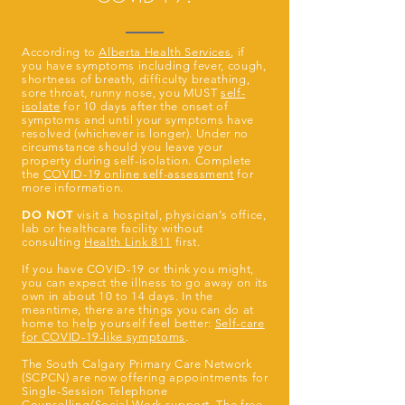
According to
Alberta Health Services
, if
you have symptoms including fever, cough,
shortness of breath, difficulty breathing,
sore throat, runny nose, you MUST
self-
isolate
for 10 days after the onset of
symptoms and until your symptoms have
resolved (whichever is longer). Under no
circumstance should you leave your
property during self-isolation. Complete
the
COVID-19 online self-assessment
for
more information.
DO NOT
visit a hospital, physician’s office,
lab or healthcare facility without
consulting
Health Link 811
first.
If you have COVID-19 or think you might,
you can expect the illness to go away on its
own in about 10 to 14 days. In the
meantime, there are things you can do at
home to help yourself feel better:
Self-care
for COVID-19-like symptoms
.
The South Calgary Primary Care Network
(SCPCN) are now offering appointments for
Single-Session Telephone
Counselling/Social Work support. The free,