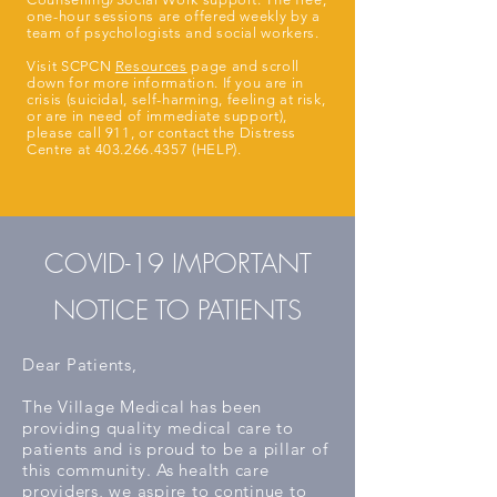
one-hour sessions are offered weekly by a
team of psychologists and social workers.
Visit SCPCN
Resources
page and scroll
down for more information. If you are in
crisis (suicidal, self-harming, feeling at risk,
or are in need of immediate support),
please call 911, or contact the Distress
Centre at
403.266.4357
(HELP).
COVID-19 IMPORTANT
NOTICE TO PATIENTS
Dear Patients,
The Village Medical has been
providing quality medical care to
patients and is proud to be a pillar of
this community. As health care
providers, we aspire to continue to