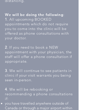
distancing.
We will be doing the following
:
1
. All upcoming BOOKED
appointments which do not require
you to come into the clinic will be
offered as phone consultations with
your doctor.
2
. If you need to book a NEW
appointment with your physician, the
staff will offer a phone consultation if
appropriate.
3
. We will continue to see patients in
clinic if your visit warrants you being
seen in-person.
4
. We will be rebooking or
recommending a phone consultations
if:
you have travelled anywhere outside of
Canada or through a major airport within